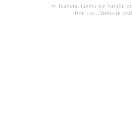
At Kahuna Gems we handle only 
fine cut...Website un