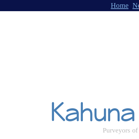
Home
Ne
Kahuna
Purveyors of 